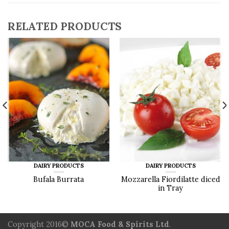
RELATED PRODUCTS
DAIRY PRODUCTS
DAIRY PRODUCTS
Bufala Burrata
Mozzarella Fiordilatte diced
in Tray
Copyright 2016©
MOCA Food & Spirits Ltd
.