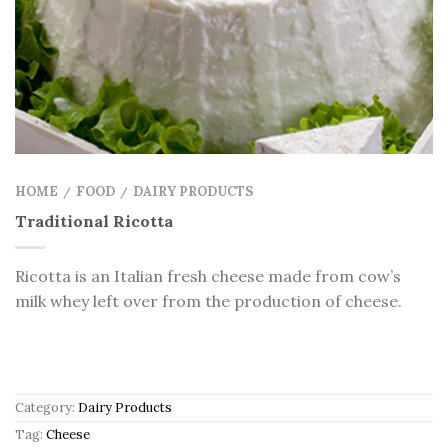
HOME
FOOD
DAIRY PRODUCTS
/
/
Traditional Ricotta
Ricotta is an Italian fresh cheese made from cow’s
milk whey left over from the production of cheese.
Category:
Dairy Products
Tag:
Cheese