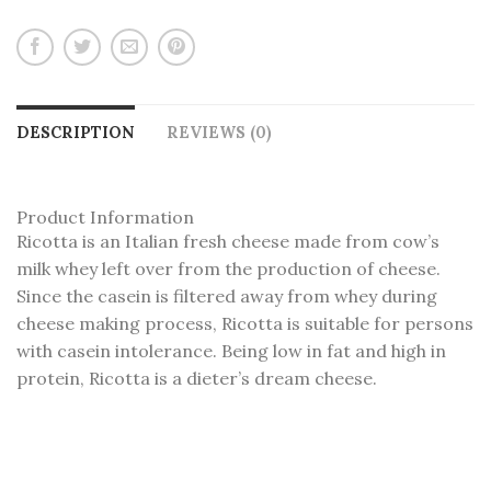
DESCRIPTION
REVIEWS (0)
Product Information
Ricotta is an Italian fresh cheese made from cow’s
milk whey left over from the production of cheese.
Since the casein is filtered away from whey during
cheese making process, Ricotta is suitable for persons
with casein intolerance. Being low in fat and high in
protein, Ricotta is a dieter’s dream cheese.