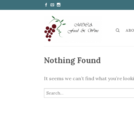
ABO
Nothing Found
It seems we can’t find what you’re look