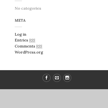
No categories
META
Log in
Entries
RSS
Comments
RSS
WordPress.org