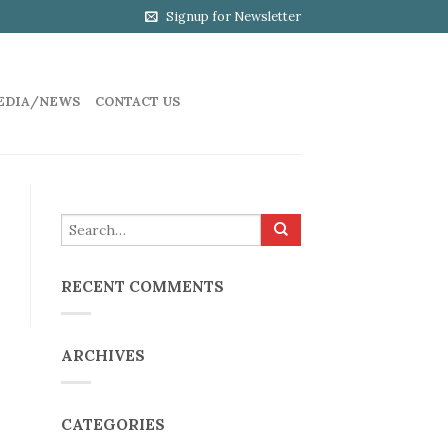
Signup for Newsletter
EDIA/NEWS
CONTACT US
RECENT COMMENTS
ARCHIVES
CATEGORIES