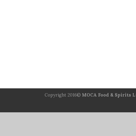
Copyright 2016©
MOCA Food & Spirits L