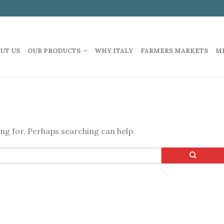
UT US
OUR PRODUCTS
WHY ITALY
FARMERS MARKETS
M
ing for. Perhaps searching can help.