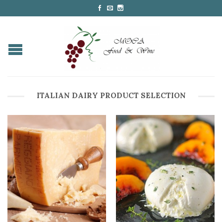
ITALIAN DAIRY PRODUCT SELECTION