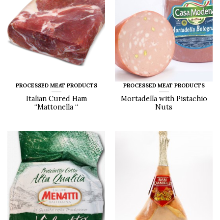
PROCESSED MEAT PRODUCTS
PROCESSED MEAT PRODUCTS
Italian Cured Ham
Mortadella with Pistachio
“Mattonella “
Nuts