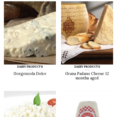
DAIRY PRODUCTS
DAIRY PRODUCTS
Gorgonzola Dolce
Grana Padano Cheese 12
months aged