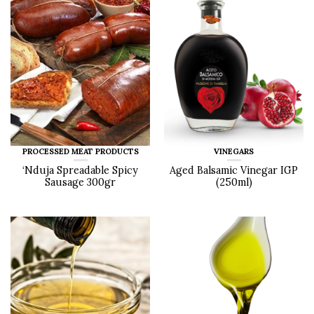
PROCESSED MEAT PRODUCTS
VINEGARS
‘Nduja Spreadable Spicy
Aged Balsamic Vinegar IGP
Sausage 300gr
(250ml)