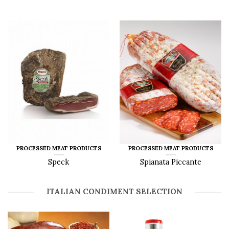
PROCESSED MEAT PRODUCTS
PROCESSED MEAT PRODUCTS
Speck
Spianata Piccante
ITALIAN CONDIMENT SELECTION