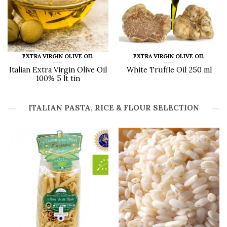
EXTRA VIRGIN OLIVE OIL
EXTRA VIRGIN OLIVE OIL
Italian Extra Virgin Olive Oil
White Truffle Oil 250 ml
100% 5 lt tin
ITALIAN PASTA, RICE & FLOUR SELECTION