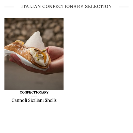
ITALIAN CONFECTIONARY SELECTION
CONFECTIONARY
Cannoli Siciliani Shells