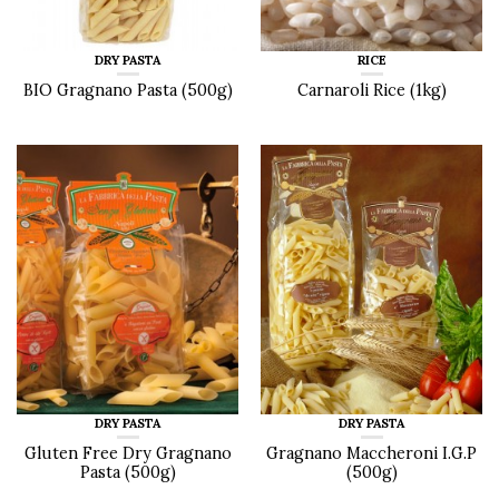
DRY PASTA
RICE
BIO Gragnano Pasta (500g)
Carnaroli Rice (1kg)
DRY PASTA
DRY PASTA
Gluten Free Dry Gragnano
Gragnano Maccheroni I.G.P
Pasta (500g)
(500g)