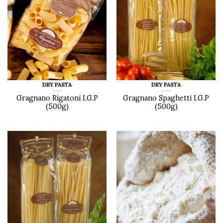
DRY PASTA
DRY PASTA
Gragnano Rigatoni I.G.P
Gragnano Spaghetti I.G.P
(500g)
(500g)