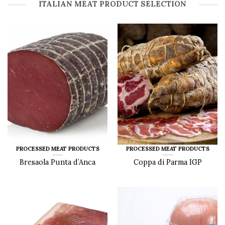
ITALIAN MEAT PRODUCT SELECTION
PROCESSED MEAT PRODUCTS
PROCESSED MEAT PRODUCTS
Bresaola Punta d’Anca
Coppa di Parma IGP