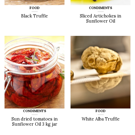
FOOD
CONDIMENTS
Black Truffle
Sliced Artichokes in
Sunflower Oil
CONDIMENTS
FOOD
Sun dried tomatoes in
White Alba Truffle
Sunflower Oil 3 kg jar