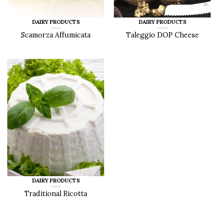
DAIRY PRODUCTS
DAIRY PRODUCTS
Scamorza Affumicata
Taleggio DOP Cheese
DAIRY PRODUCTS
Traditional Ricotta