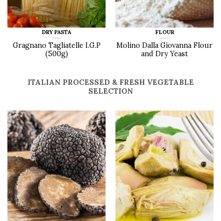
DRY PASTA
FLOUR
Gragnano Tagliatelle I.G.P
Molino Dalla Giovanna Flour
(500g)
and Dry Yeast
ITALIAN PROCESSED & FRESH VEGETABLE
SELECTION