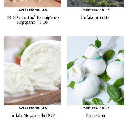
DAIRY PRODUCTS
DAIRY PRODUCTS
24-30 months” Parmigiano
Bufala Burrata
Reggiano ” DOP
DAIRY PRODUCTS
DAIRY PRODUCTS
Bufala Mozzarella DOP
Burratina