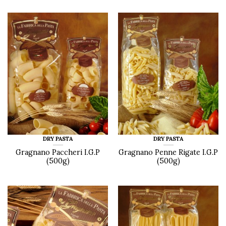
DRY PASTA
DRY PASTA
Gragnano Paccheri I.G.P
Gragnano Penne Rigate I.G.P
(500g)
(500g)