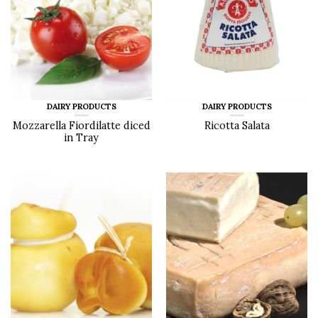
DAIRY PRODUCTS
DAIRY PRODUCTS
Mozzarella Fiordilatte diced
Ricotta Salata
in Tray