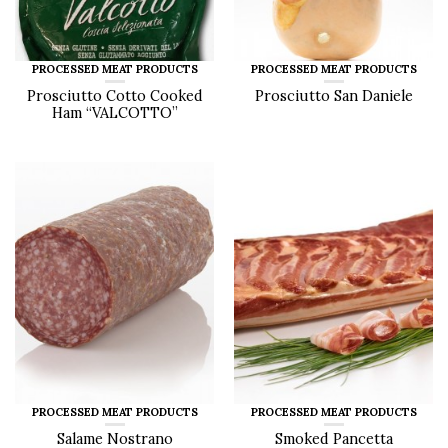
PROCESSED MEAT PRODUCTS
PROCESSED MEAT PRODUCTS
Prosciutto Cotto Cooked
Prosciutto San Daniele
Ham “VALCOTTO”
PROCESSED MEAT PRODUCTS
PROCESSED MEAT PRODUCTS
Salame Nostrano
Smoked Pancetta