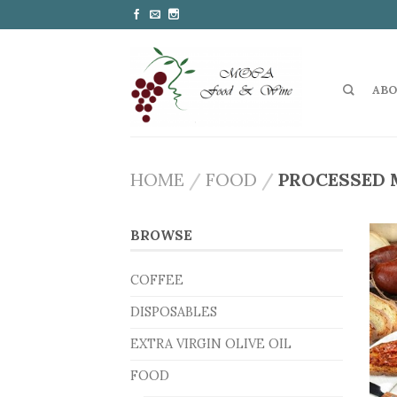
ABO
HOME
/
FOOD
/
PROCESSED 
BROWSE
COFFEE
DISPOSABLES
EXTRA VIRGIN OLIVE OIL
FOOD