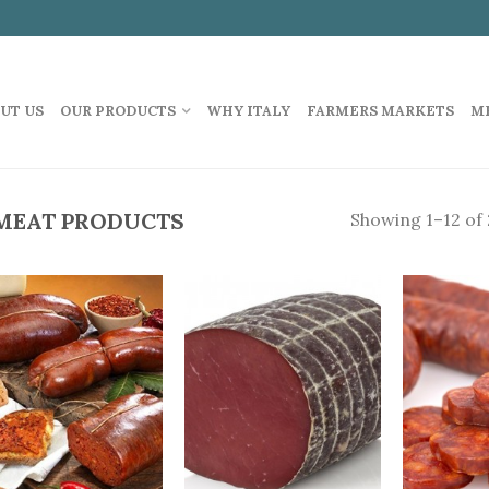
UT US
OUR PRODUCTS
WHY ITALY
FARMERS MARKETS
M
MEAT PRODUCTS
Showing 1–12 of 