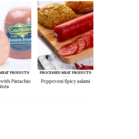
 MEAT PRODUCTS
PROCESSED MEAT PRODUCTS
 with Pistachio
Pepperoni Spicy salami
Nuts