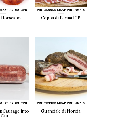
 MEAT PRODUCTS
PROCESSED MEAT PRODUCTS
 Horseshoe
Coppa di Parma IGP
 MEAT PRODUCTS
PROCESSED MEAT PRODUCTS
an Sausage into
Guanciale di Norcia
 Gut