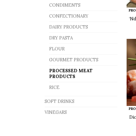
CONDIMENTS
PRO
CONFECTIONARY
‘Nd
DAIRY PRODUCTS
DRY PASTA
FLOUR
GOURMET PRODUCTS
PROCESSED MEAT
PRODUCTS
RICE
SOFT DRINKS
PRO
VINEGARS
Di