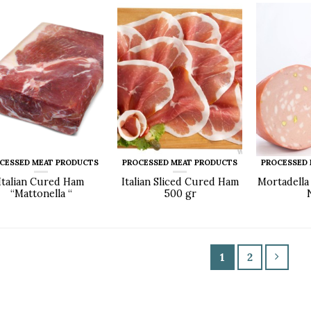
CESSED MEAT PRODUCTS
PROCESSED MEAT PRODUCTS
PROCESSED
Italian Cured Ham
Italian Sliced Cured Ham
Mortadella
“Mattonella “
500 gr
1
2