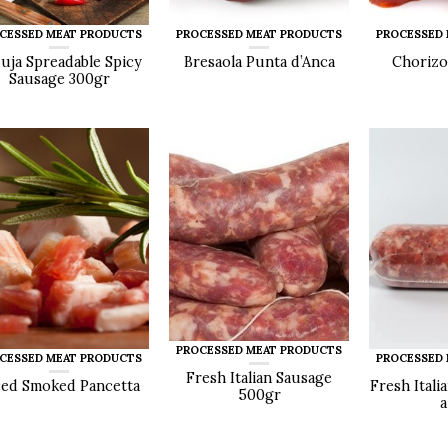
CESSED MEAT PRODUCTS
PROCESSED MEAT PRODUCTS
PROCESSED
uja Spreadable Spicy
Bresaola Punta d’Anca
Chorizo
Sausage 300gr
PROCESSED MEAT PRODUCTS
CESSED MEAT PRODUCTS
PROCESSED
Fresh Italian Sausage
ced Smoked Pancetta
Fresh Itali
500gr
a