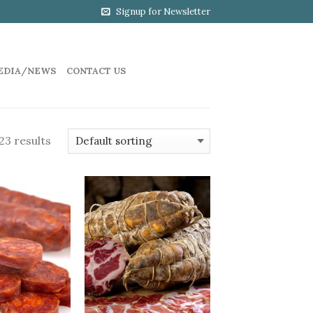
Signup for Newsletter
EDIA/NEWS
CONTACT US
23 results