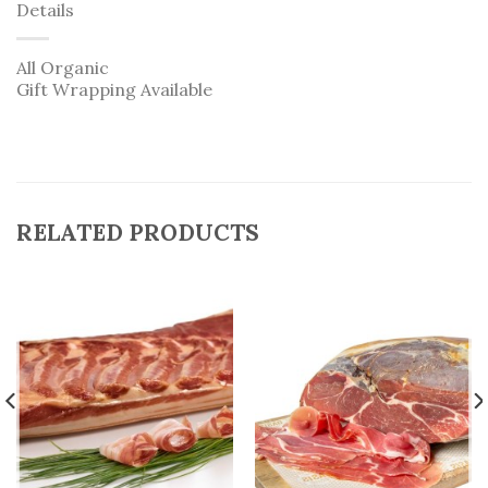
Details
All Organic
Gift Wrapping Available
RELATED PRODUCTS