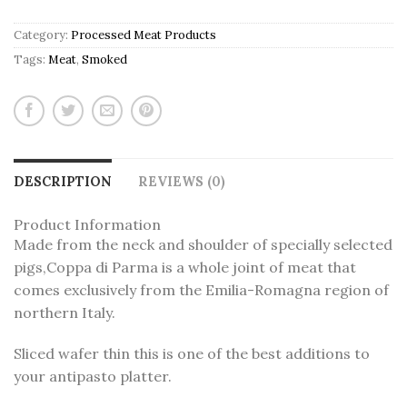
Category:
Processed Meat Products
Tags:
Meat
,
Smoked
DESCRIPTION
REVIEWS (0)
Product Information
Made from the neck and shoulder of specially selected
pigs,Coppa di Parma is a whole joint of meat that
comes exclusively from the Emilia-Romagna region of
northern Italy.
Sliced wafer thin this is one of the best additions to
your antipasto platter.