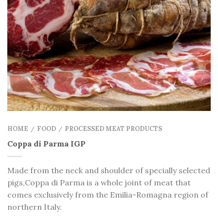
HOME
FOOD
PROCESSED MEAT PRODUCTS
/
/
Coppa di Parma IGP
Made from the neck and shoulder of specially selected
pigs,Coppa di Parma is a whole joint of meat that
comes exclusively from the Emilia-Romagna region of
northern Italy.