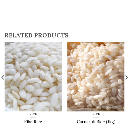
RELATED PRODUCTS
RICE
RICE
Ribe Rice
Carnaroli Rice (1kg)