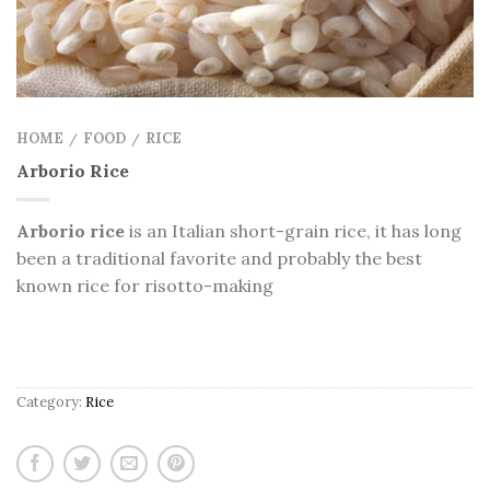
HOME
FOOD
RICE
/
/
Arborio Rice
Arborio rice
is an Italian short-grain rice,
it has long
been a traditional favorite and probably the best
known rice for risotto-making
Category:
Rice