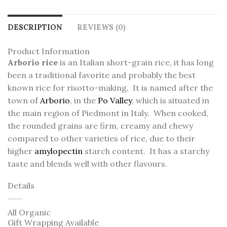
DESCRIPTION
REVIEWS (0)
Product Information
Arborio rice
is an Italian short-grain rice,
it has long
been a traditional favorite and probably the best
known rice for risotto-making, It is named after the
town of
Arborio
, in the
Po Valley
, which is situated in
the main region of Piedmont in Italy. When cooked,
the rounded grains are firm, creamy and chewy
compared to other varieties of rice, due to their
higher
amylopectin
starch content.
It has a starchy
taste and blends well with other flavours.
Details
All Organic
Gift Wrapping Available