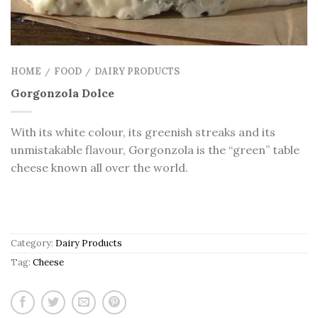
HOME
FOOD
DAIRY PRODUCTS
/
/
Gorgonzola Dolce
With its white colour, its greenish streaks and its
unmistakable flavour, Gorgonzola is the “green” table
cheese known all over the world.
Category:
Dairy Products
Tag:
Cheese