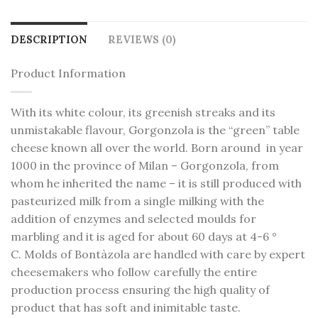
DESCRIPTION
REVIEWS (0)
Product Information
With its white colour, its greenish streaks and its
unmistakable flavour, Gorgonzola is the “green” table
cheese known all over the world. Born around in year
1000 in the province of Milan – Gorgonzola, from
whom he inherited the name – it is still produced with
pasteurized milk from a single milking with the
addition of enzymes and selected moulds for
marbling and it is aged for about 60 days at 4-6 °
C. Molds of Bontàzola are handled with care by expert
cheesemakers who follow carefully the entire
production process ensuring the high quality of
product that has soft and inimitable taste.