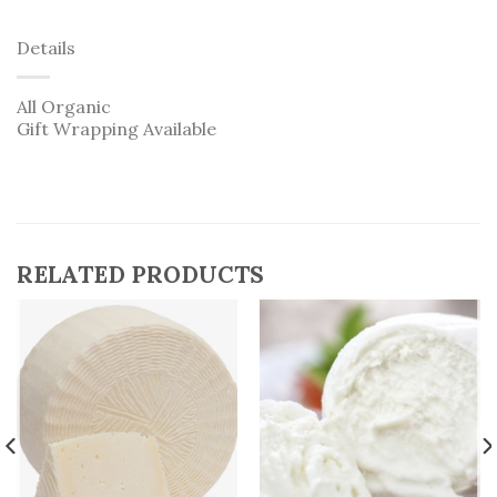
Details
All Organic
Gift Wrapping Available
RELATED PRODUCTS