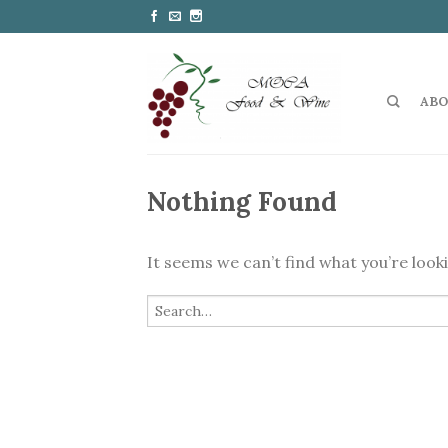
ABO
Nothing Found
It seems we can’t find what you’re look