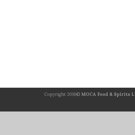
Copyright 2016©
MOCA Food & Spirits L