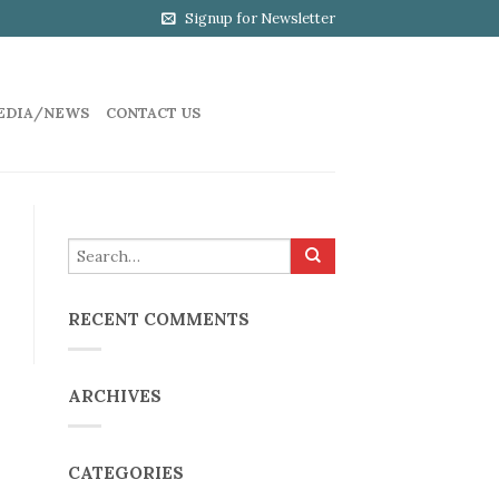
Signup for Newsletter
EDIA/NEWS
CONTACT US
RECENT COMMENTS
ARCHIVES
CATEGORIES