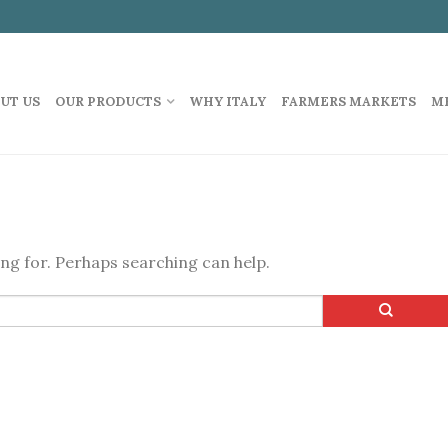
UT US
OUR PRODUCTS
WHY ITALY
FARMERS MARKETS
M
ing for. Perhaps searching can help.