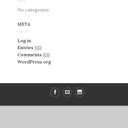
No categories
META
Log in
Entries
RSS
Comments
RSS
WordPress.org