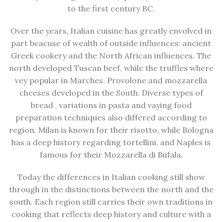
to the first century BC.
Over the years, Italian cuisine has greatly envolved in
part beacuse of wealth of outside influences: ancient
Greek cookery and the North African influences. The
north developed Tuscan beef, while the truffles where
vey popular in Marches. Provolone and mozzarella
cheeses developed in the South. Diverse types of
bread , variations in pasta and vaying food
preparation techniques also differed according to
region. Milan is known for their risotto, while Bologna
has a deep history regarding tortellini, and Naples is
famous for their Mozzarella di Bufala.
Today the differences in Italian cooking still show
through in the distinctions between the north and the
south. Each region still carries their own traditions in
cooking that reflects deep history and culture with a