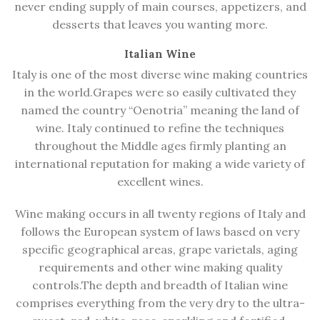
never ending supply of main courses, appetizers, and
desserts that leaves you wanting more.
Italian Wine
Italy is one of the most diverse wine making countries
in the world.Grapes were so easily cultivated they
named the country “Oenotria” meaning the land of
wine. Italy continued to refine the techniques
throughout the
Middle ages
firmly planting an
international reputation for making a wide variety of
excellent wines.
Wine making occurs in all twenty regions of Italy and
follows the European system of laws based on very
specific geographical areas, grape varietals, aging
requirements and other wine making quality
controls.The depth and breadth of Italian wine
comprises everything from the very dry to the ultra-