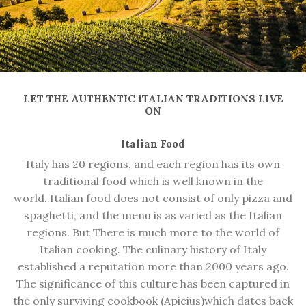
LET THE AUTHENTIC ITALIAN TRADITIONS LIVE
ON
Italian Food
Italy has 20 regions, and each region has its own
traditional food
which is well known in the
world.
.Italian food does not consist of only pizza and
spaghetti, and the menu is as varied as the Italian
regions.
But
There is much more to the world of
Italian cooking. The culinary history of Italy
established a reputation more than 2000 years ago.
The significance of this culture has been captured in
the only surviving cookbook
(Apicius)
which dates back