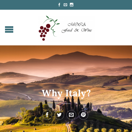
Why Italy?