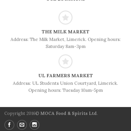
THE MILK MARKET
Address:
The Milk Market, Limerick. Opening hours:
Saturday 8am-3pm
UL FARMERS MARKET
Address: UL
Students Union Courtyard, Limerick.
Opening hours: Tuesday 10am-5pm
Copyright 2016©
MOCA Food & Spirits Ltd
.