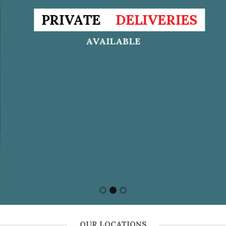
PRIVATE
DELIVERIES
AVAILABLE
OUR LOCATIONS