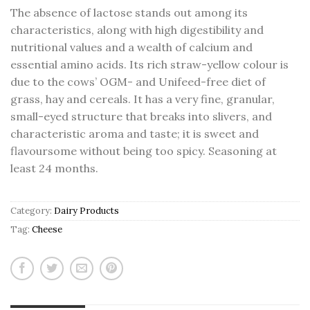
The absence of lactose stands out among its
characteristics, along with high digestibility and
nutritional values and a wealth of calcium and
essential amino acids. Its rich straw-yellow colour is
due to the cows’ OGM- and Unifeed-free diet of
grass, hay and cereals. It has a very fine, granular,
small-eyed structure that breaks into slivers, and
characteristic aroma and taste; it is sweet and
flavoursome without being too spicy. Seasoning at
least 24 months.
Category:
Dairy Products
Tag:
Cheese