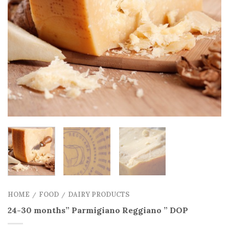
HOME
FOOD
DAIRY PRODUCTS
/
/
24-30 months” Parmigiano Reggiano ” DOP