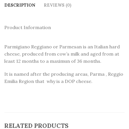
DESCRIPTION
REVIEWS (0)
Product Information
Parmigiano Reggiano or Parmesan is an Italian hard
cheese, produced from cow’s milk and aged from at
least 12 months to a maximun of 36 months.
It is named after the producing areas, Parma , Reggio
Emilia Region that why is a DOP cheese.
RELATED PRODUCTS