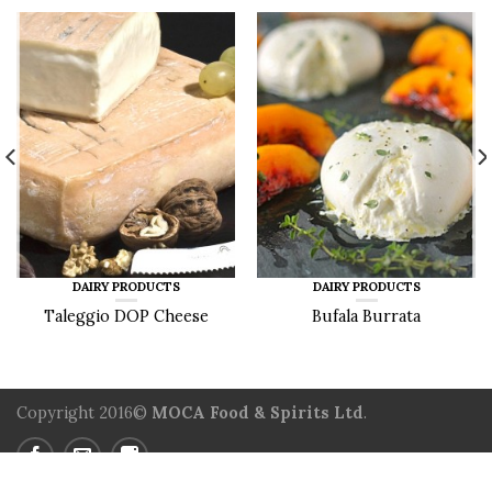
DAIRY PRODUCTS
DAIRY PRODUCTS
Taleggio DOP Cheese
Bufala Burrata
Copyright 2016©
MOCA Food & Spirits Ltd
.