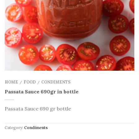
HOME
FOOD
CONDIMENTS
/
/
Passata Sauce 690gr in bottle
Passata Sauce 690 gr bottle
Category:
Condiments