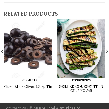
RELATED PRODUCTS
CONDIMENTS
CONDIMENTS
Sliced Black Olives 4.5 kg Tin
GRILLED COURGETTE IN
OIL 3 KG JAR
Copyright 2016©
MOCA Food & Spirits Ltd
.