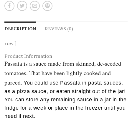
DESCRIPTION
REVIEWS (0)
row ]
Product Information
Passata is a sauce made from skinned, de-seeded
tomatoes. That have been lightly cooked and
pureed.
You could use Passata in pasta sauces,
as a pizza sauce, or eaten straight out of the jar!
You can store any remaining sauce in a jar in the
fridge for a week or place in the freezer until you
need it next.