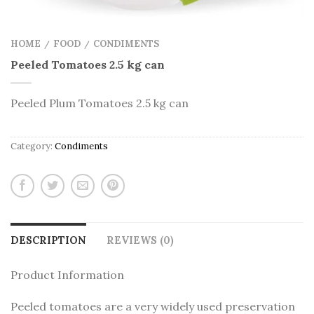
HOME
FOOD
CONDIMENTS
/
/
Peeled Tomatoes 2.5 kg can
Peeled Plum Tomatoes 2.5 kg can
Category:
Condiments
DESCRIPTION
REVIEWS (0)
Product Information
Peeled tomatoes are a very widely used preservation