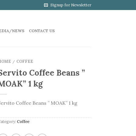
Signup for Newsletter
EDIA/NEWS
CONTACT US
HOME
COFFEE
/
Servito Coffee Beans ”
MOAK” 1 kg
Servito Coffee Beans ” MOAK” 1 kg
Category:
Coffee