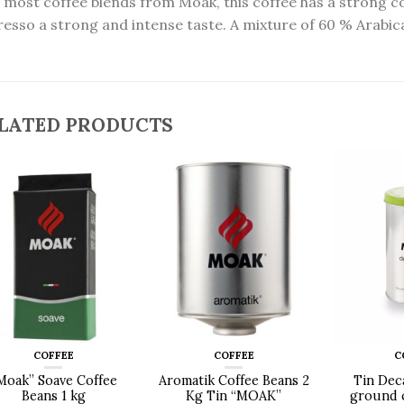
 most coffee blends from Moak, this coffee has a strong co
resso a strong and intense taste. A mixture of 60 % Arabi
LATED PRODUCTS
COFFEE
COFFEE
C
Moak” Soave Coffee
Aromatik Coffee Beans 2
Tin Dec
Beans 1 kg
Kg Tin “MOAK”
ground c