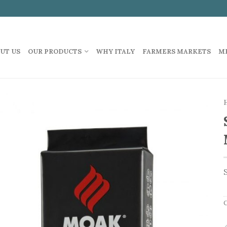
UT US
OUR PRODUCTS
WHY ITALY
FARMERS MARKETS
M