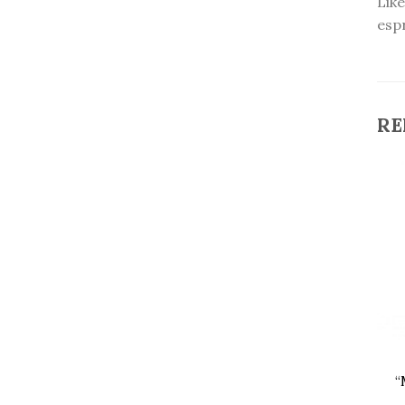
Like
esp
RE
“