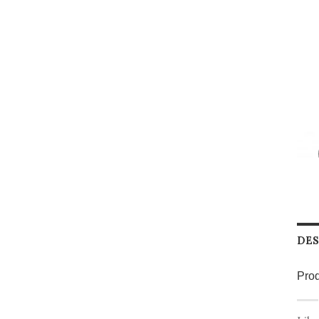
DES
Prod