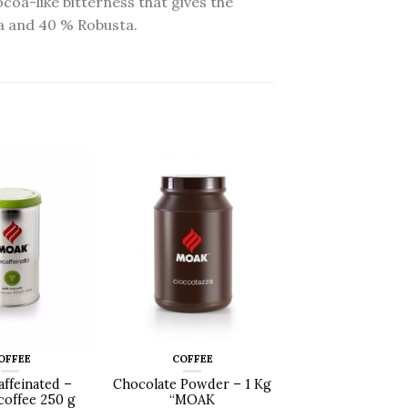
coa-like bitterness that gives the
ca and 40 % Robusta.
OFFEE
COFFEE
affeinated –
Chocolate Powder – 1 Kg
offee 250 g
“MOAK