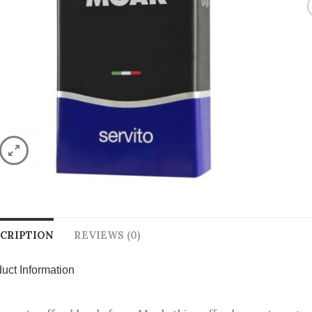
CRIPTION
REVIEWS (0)
uct Information