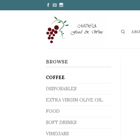
ABO
BROWSE
COFFEE
DISPOSABLES
EXTRA VIRGIN OLIVE OIL
FOOD
SOFT DRINKS
VINEGARS