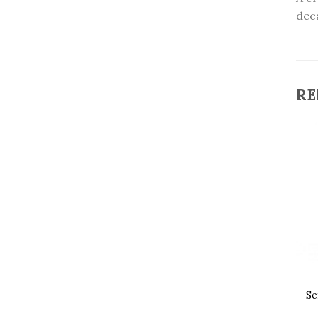
deca
RE
Se