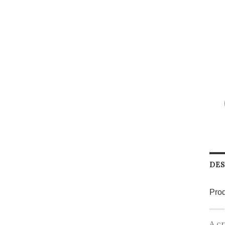
DES
Prod
A cr