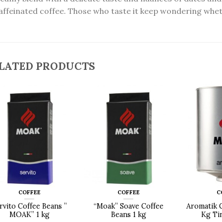
ffeinated coffee. Those who taste it keep wondering whether
LATED PRODUCTS
COFFEE
COFFEE
C
rvito Coffee Beans ”
“Moak” Soave Coffee
Aromatik 
MOAK” 1 kg
Beans 1 kg
Kg Ti