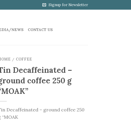
Signup for Newsletter
EDIA/NEWS
CONTACT US
HOME
COFFEE
/
Tin Decaffeinated –
ground coffee 250 g
“MOAK”
Tin Decaffeinated – ground coffee 250
g “MOAK