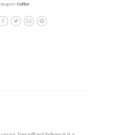
Category:
Coffee
ocoa. You will not believe is it a