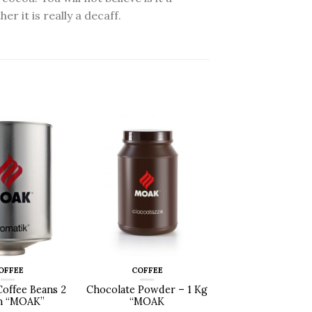
 it is really a decaff.
OFFEE
COFFEE
Coffee Beans 2
Chocolate Powder – 1 Kg
n “MOAK”
“MOAK