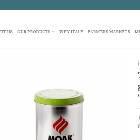
UT US
OUR PRODUCTS
WHY ITALY
FARMERS MARKETS
M