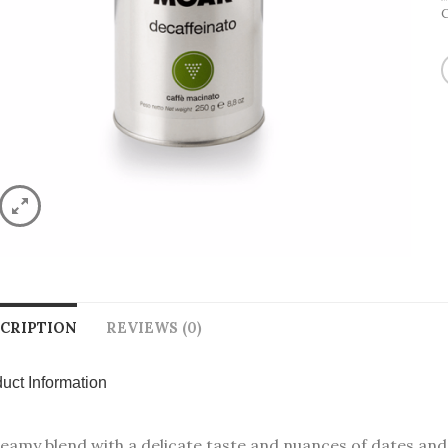
CRIPTION
REVIEWS (0)
uct Information
eamy blend with a delicate taste and nuances of dates and c