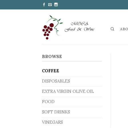
ABO
BROWSE
COFFEE
DISPOSABLES
EXTRA VIRGIN OLIVE OIL
FOOD
SOFT DRINKS
VINEGARS