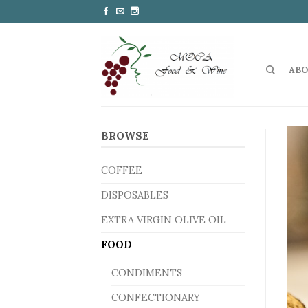
ABO
BROWSE
COFFEE
DISPOSABLES
EXTRA VIRGIN OLIVE OIL
FOOD
CONDIMENTS
CONFECTIONARY