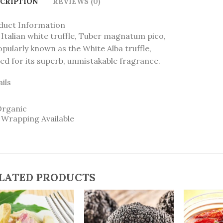
CRIPTION
REVIEWS (0)
duct Information
Italian white truffle, Tuber magnatum pico,
opularly known as the White Alba truffle,
ed for its superb, unmistakable fragrance.
ils
Organic
t Wrapping Available
LATED PRODUCTS