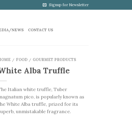
Signup for Newsletter
EDIA/NEWS
CONTACT US
HOME
FOOD
GOURMET PRODUCTS
/
/
White Alba Truffle
The Italian white truffle, Tuber
magnatum pico, is popularly known as
the White Alba truffle, prized for its
superb, unmistakable fragrance.