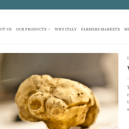
UT US
OUR PRODUCTS
WHY ITALY
FARMERS MARKETS
M