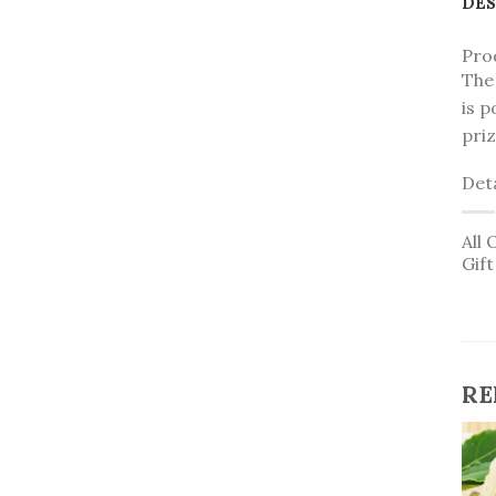
DES
Pro
The 
is p
priz
Deta
All 
Gif
RE