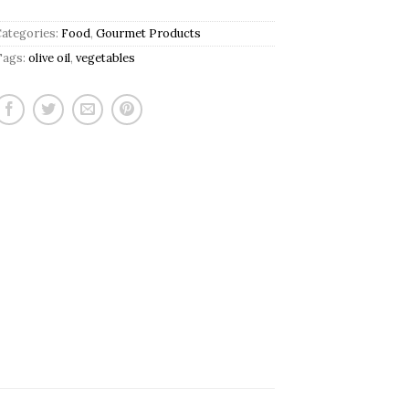
Categories:
Food
,
Gourmet Products
Tags:
olive oil
,
vegetables