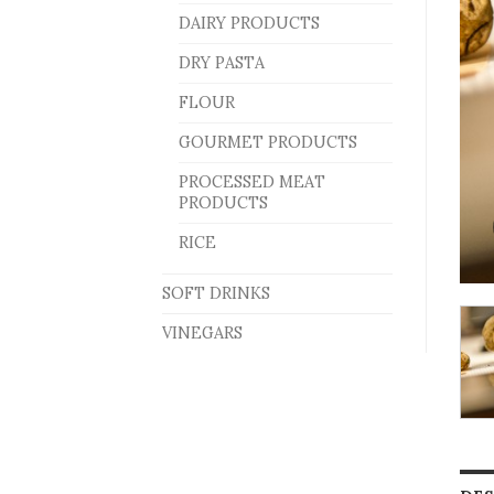
DAIRY PRODUCTS
DRY PASTA
FLOUR
GOURMET PRODUCTS
PROCESSED MEAT
PRODUCTS
RICE
SOFT DRINKS
VINEGARS