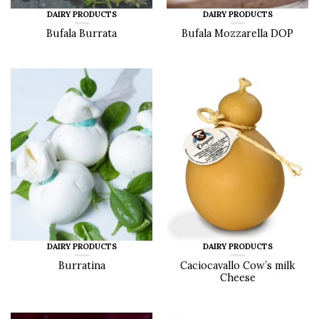
DAIRY PRODUCTS
DAIRY PRODUCTS
Bufala Burrata
Bufala Mozzarella DOP
DAIRY PRODUCTS
DAIRY PRODUCTS
Burratina
Caciocavallo Cow’s milk
Cheese