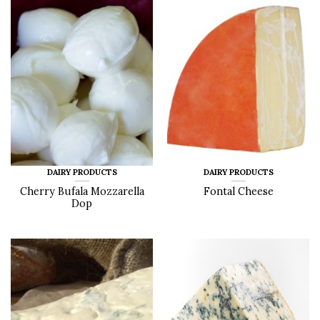
DAIRY PRODUCTS
DAIRY PRODUCTS
Cherry Bufala Mozzarella
Fontal Cheese
Dop