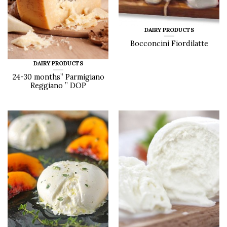
DAIRY PRODUCTS
Bocconcini Fiordilatte
DAIRY PRODUCTS
24-30 months” Parmigiano
Reggiano ” DOP