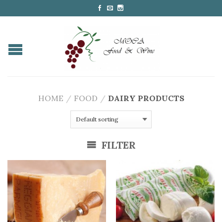
HOME
/
FOOD
/
DAIRY PRODUCTS
FILTER