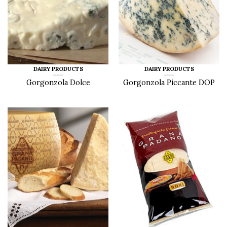
DAIRY PRODUCTS
DAIRY PRODUCTS
Gorgonzola Dolce
Gorgonzola Piccante DOP