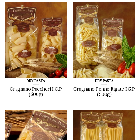
DRY PASTA
DRY PASTA
Gragnano Paccheri I.G.P
Gragnano Penne Rigate I.G.P
(500g)
(500g)