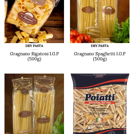
DRY PASTA
DRY PASTA
Gragnano Rigatoni I.G.P
Gragnano Spaghetti I.G.P
(500g)
(500g)