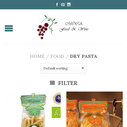
HOME
/
FOOD
/
DRY PASTA
FILTER