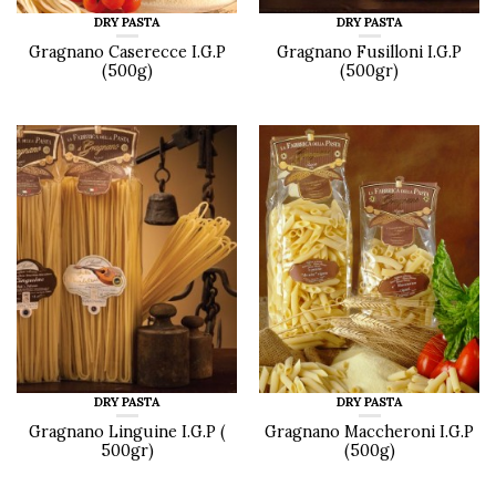
DRY PASTA
DRY PASTA
Gragnano Caserecce I.G.P
Gragnano Fusilloni I.G.P
(500g)
(500gr)
DRY PASTA
DRY PASTA
Gragnano Linguine I.G.P (
Gragnano Maccheroni I.G.P
500gr)
(500g)