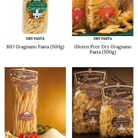
DRY PASTA
DRY PASTA
BIO Gragnano Pasta (500g)
Gluten Free Dry Gragnano
Pasta (500g)