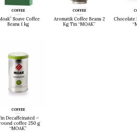
COFFEE
COFFEE
C
Moak” Soave Coffee
Aromatik Coffee Beans 2
Chocolate 
Beans 1 kg
Kg Tin “MOAK”
“
COFFEE
in Decaffeinated –
round coffee 250 g
“MOAK”