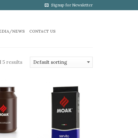
Signup for Newsletter
EDIA/NEWS
CONTACT US
 5 results