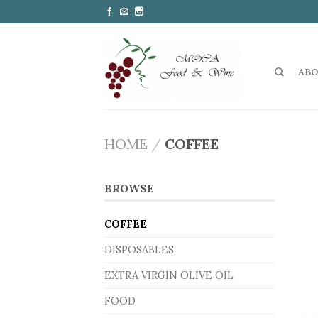
ABO
HOME
/
COFFEE
BROWSE
COFFEE
DISPOSABLES
EXTRA VIRGIN OLIVE OIL
FOOD