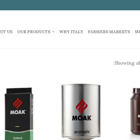
UT US
OUR PRODUCTS
WHY ITALY
FARMERS MARKETS
M
Showing all