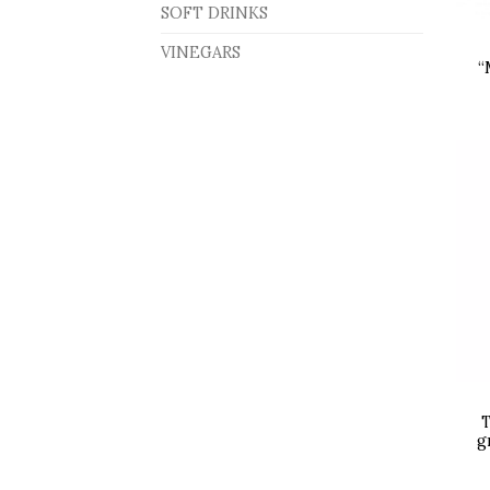
SOFT DRINKS
VINEGARS
“
T
g