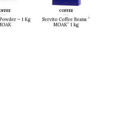
OFFEE
COFFEE
Powder – 1 Kg
Servito Coffee Beans ”
MOAK
MOAK” 1 kg