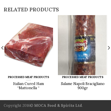
RELATED PRODUCTS
PROCESSED MEAT PRODUCTS
PROCESSED MEAT PRODUCTS
Italian Cured Ham
Salame Napoli Bracigliano
“Mattonella “
900gr
Copyright 2016©
MOCA Food & Spirits Ltd
.