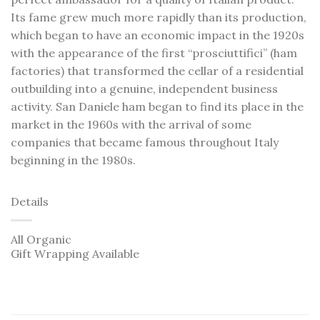
Its fame grew much more rapidly than its production,
which began to have an economic impact in the 1920s
with the appearance of the first “prosciuttifici” (ham
factories) that transformed the cellar of a residential
outbuilding into a genuine, independent business
activity. San Daniele ham began to find its place in the
market in the 1960s with the arrival of some
companies that became famous throughout Italy
beginning in the 1980s.
Details
All Organic
Gift Wrapping Available