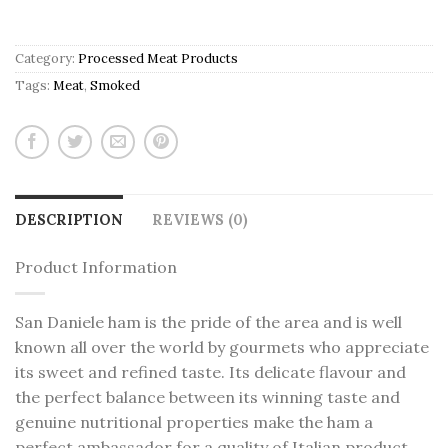
Category:
Processed Meat Products
Tags:
Meat
,
Smoked
DESCRIPTION
REVIEWS (0)
Product Information
San Daniele ham is the pride of the area and is well
known all over the world by gourmets who appreciate
its sweet and refined taste. Its delicate flavour and
the perfect balance between its winning taste and
genuine nutritional properties make the ham a
perfect ambassador for a quality of Italian product.