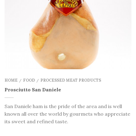
HOME
FOOD
PROCESSED MEAT PRODUCTS
/
/
Prosciutto San Daniele
San Daniele ham is the pride of the area and is well
known all over the world by gourmets who appreciate
its sweet and refined taste.