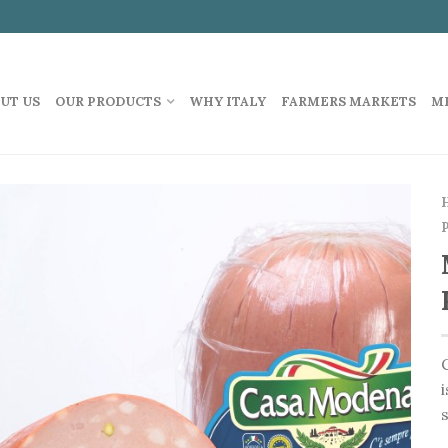
UT US
OUR PRODUCTS
WHY ITALY
FARMERS MARKETS
M