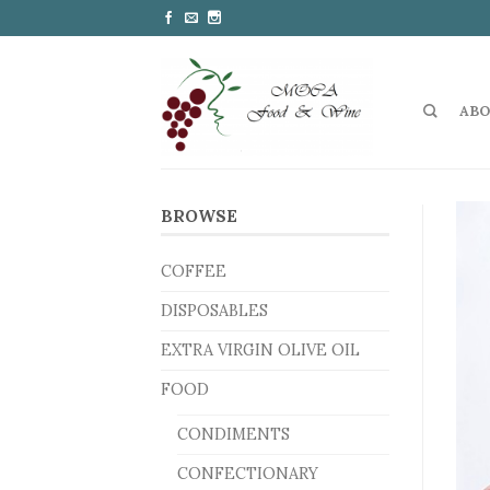
ABO
BROWSE
COFFEE
DISPOSABLES
EXTRA VIRGIN OLIVE OIL
FOOD
CONDIMENTS
CONFECTIONARY