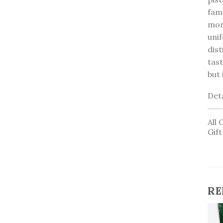
famo
mort
uni
dist
tas
but 
Deta
All 
Gif
RE