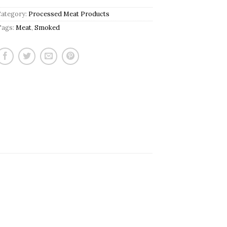
Category:
Processed Meat Products
Tags:
Meat
,
Smoked