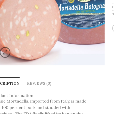
CRIPTION
REVIEWS (0)
duct Information
sic Mortadella, imported from Italy, is made
h 100 percent pork and studded with
achios. The FDA finally lifted its ban on this