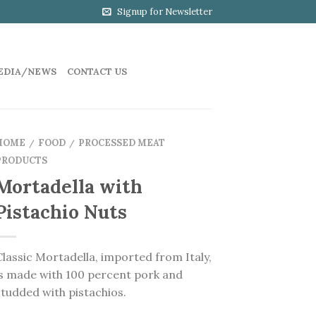
Signup for Newsletter
EDIA/NEWS
CONTACT US
HOME
FOOD
PROCESSED MEAT
/
/
PRODUCTS
Mortadella with
Pistachio Nuts
Classic Mortadella, imported from Italy,
is made with 100 percent pork and
studded with pistachios.