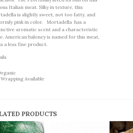
us Italian meat. Silky in texture, this
adella is slightly sweet, not too fatty, and
formly pink in color. Mortadella has a
inctive aromatic scent and a characteristic
te. American baloney is named for this meat,
is a less fine product.
ils
Organic
t Wrapping Available
LATED PRODUCTS