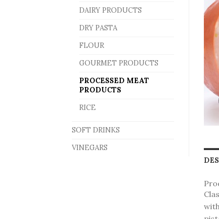
DAIRY PRODUCTS
DRY PASTA
FLOUR
GOURMET PRODUCTS
PROCESSED MEAT
PRODUCTS
RICE
SOFT DRINKS
VINEGARS
DES
Pro
Clas
wit
pist